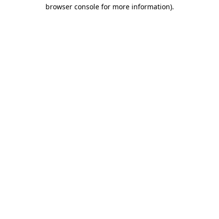
browser console for more information)
.